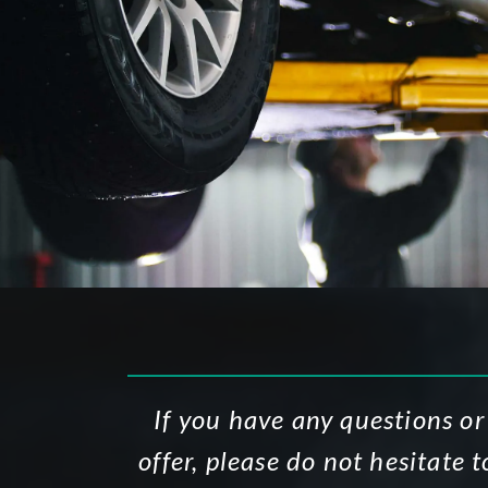
If you have any questions or
offer, please do not hesitate 