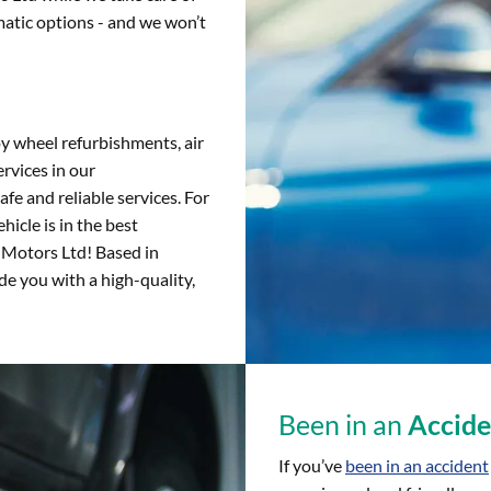
atic options - and we won’t
oy wheel refurbishments, air
rvices in our
fe and reliable services. For
hicle is in the best
e Motors Ltd! Based in
e you with a high-quality,
Been in an
Accide
If you’ve
been in an accident