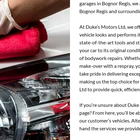
garages in Bognor Regis, we
Bognor Regis and surroundi
At Duke’s Motors Ltd, we of
vehicle looks and performs i
state-of-the-art tools and s
your car to its original condi
of bodywork repairs. Whethe
make-over with a respray, yo
take pride in delivering ex
making us the top choice fo
Ltd to provide quick, efficie
If you’re unsure about Duke
page? From here, you’ll be ab
our customer’s vehicles. Alte
hand the services we provid