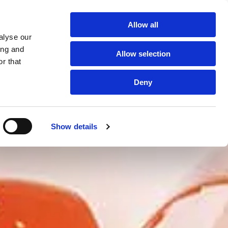
Getting You Back on the Road
Allow all
 Free, No Obligation Quote:
01243 586232

alyse our
ing and
Gallery
Testimonials
Blogs
Locations
Allow selection
r that
Deny
Show details