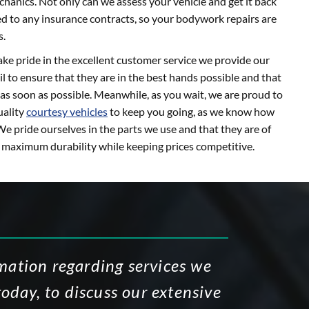
hanics. Not only can we assess your vehicle and get it back
ied to any insurance contracts, so your bodywork repairs are
s.
ke pride in the excellent customer service we provide our
l to ensure that they are in the best hands possible and that
as soon as possible. Meanwhile, as you wait, we are proud to
uality
courtesy vehicles
to keep you going, as we know how
We pride ourselves in the parts we use and that they are of
g maximum durability while keeping prices competitive.
rmation regarding services we
today, to discuss our extensive