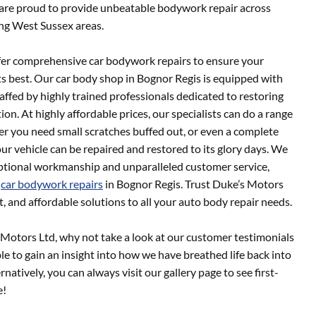
 are proud to provide unbeatable bodywork repair across
ng West Sussex areas.
fer comprehensive car bodywork repairs to ensure your
ts best. Our car body shop in Bognor Regis is equipped with
taffed by highly trained professionals dedicated to restoring
tion. At highly affordable prices, our specialists can do a range
r you need small scratches buffed out, or even a complete
ur vehicle can be repaired and restored to its glory days. We
ceptional workmanship and unparalleled customer service,
r
car bodywork repairs
in Bognor Regis. Trust Duke’s Motors
nt, and affordable solutions to all your auto body repair needs.
 Motors Ltd, why not take a look at our customer testimonials
le to gain an insight into how we have breathed life back into
rnatively, you can always visit our gallery page to see first-
e!