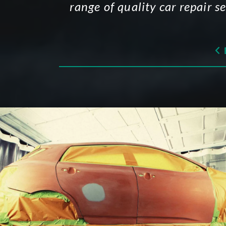
range of quality car repair s
