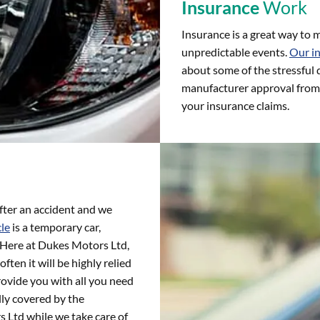
Insurance
Work
Insurance is a great way to m
unpredictable events.
Our i
about some of the stressful 
manufacturer approval from 
your insurance claims.
fter an accident and we
cle
is a temporary car,
d. Here at Dukes Motors Ltd,
ften it will be highly relied
rovide you with all you need
lly covered by the
 Ltd while we take care of