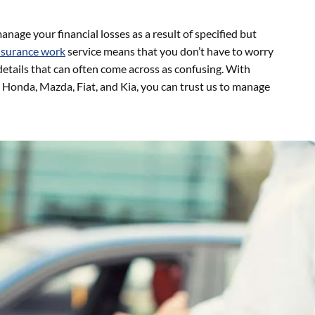
anage your financial losses as a result of specified but
nsurance work
service means that you don’t have to worry
details that can often come across as confusing. With
Honda, Mazda, Fiat, and Kia, you can trust us to manage