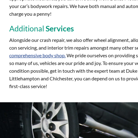
your car’s bodywork repairs. We have both manual and autom
charge you a penny!
Additional
Services
Alongside our crash repair, we also offer wheel alignment, all
con servicing, and interior trim repairs amongst many other se
comprehensive body shop.
We pride ourselves on providing sa
so many of us, vehicles are our pride and joy. To ensure your ve
condition possible, get in touch with the expert team at Duk
Littlehampton and Chichester, you can depend on us to provid
first-class service!