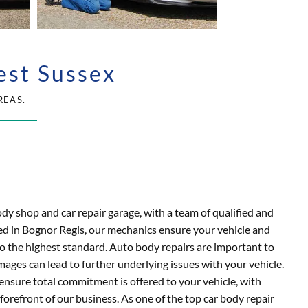
est Sussex
REAS.
ody shop and car repair garage, with a team of qualified and
d in Bognor Regis, our mechanics ensure your vehicle and
o the highest standard. Auto body repairs are important to
mages can lead to further underlying issues with your vehicle.
ensure total commitment is offered to your vehicle, with
forefront of our business. As one of the top car body repair