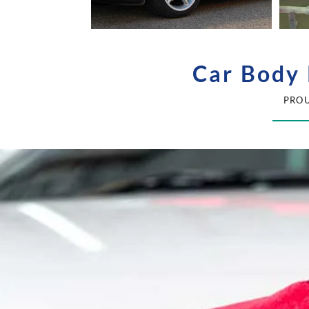
Car Body 
PROU