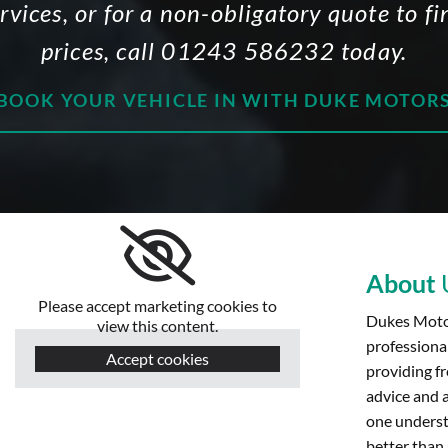
ervices, or for a non-obligatory quote to 
prices, call
01243 586232
today.
BOOK YOUR VEHICLE IN WITH DUKE MOTOR
About
Please accept marketing cookies to
Dukes Motor
view this content.
professiona
Accept cookies
providing fr
advice and 
one underst
better than 