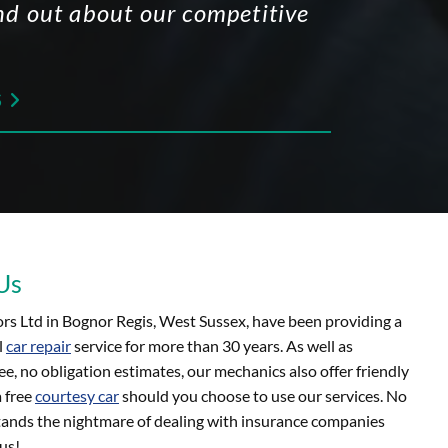
find out about our competitive
S

Us
s Ltd in Bognor Regis, West Sussex, have been providing a
l
car repair
service for more than 30 years. As well as
ee, no obligation estimates, our mechanics also offer friendly
a free
courtesy car
should you choose to use our services. No
ands the nightmare of dealing with insurance companies
us!