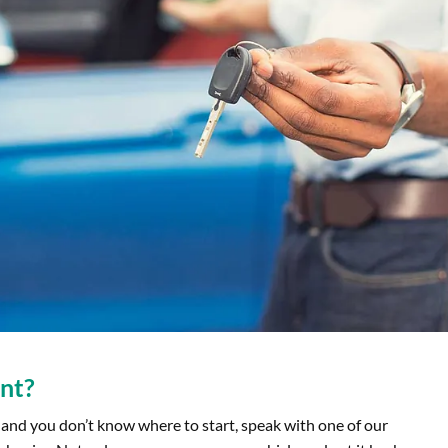
nt?
and you don’t know where to start, speak with one of our