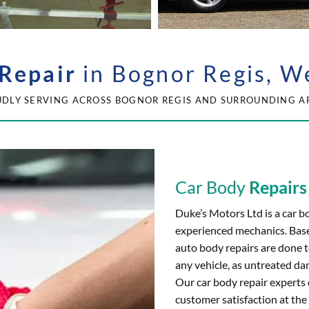
Repair
in Bognor Regis, W
DLY SERVING ACROSS BOGNOR REGIS AND SURROUNDING A
Car Body
Repairs
Duke’s Motors Ltd is a car b
experienced mechanics. Base
auto body repairs are done t
any vehicle, as untreated da
Our car body repair experts 
customer satisfaction at the 