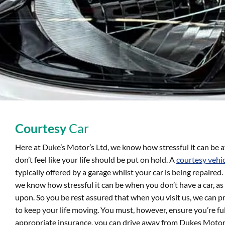
Courtesy
Car
Here at Duke’s Motor’s Ltd, we know how stressful it can be a
don’t feel like your life should be put on hold. A
courtesy vehi
typically offered by a garage whilst your car is being repaire
we know how stressful it can be when you don’t have a car, as o
upon. So you be rest assured that when you visit us, we can p
to keep your life moving. You must, however, ensure you’re fu
appropriate insurance, you can drive away from Dukes Motors