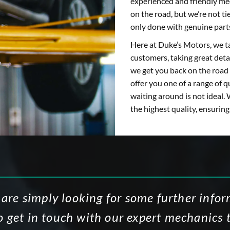
experienced and friendly mec
on the road, but we’re not t
only done with genuine part
Here at Duke’s Motors, we ta
customers, taking great detai
we get you back on the road 
offer you one of a range of q
waiting around is not ideal. 
the highest quality, ensurin
 are simply looking for some further info
to get in touch with our expert mechanics 