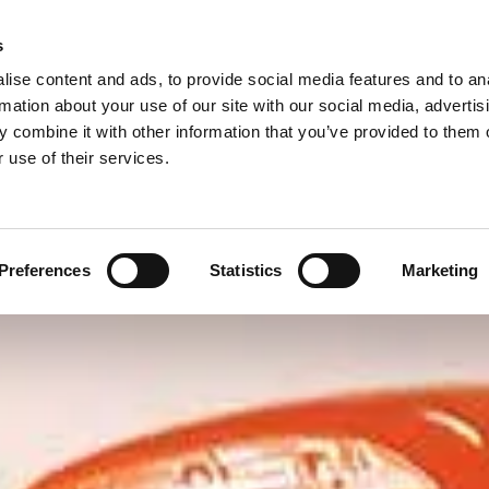
s
Call Us Now for a
ise content and ads, to provide social media features and to an
rmation about your use of our site with our social media, advertis
Courtesy Car
Additional Services
Been in an Accident?
 combine it with other information that you’ve provided to them o
Contact Us
 use of their services.
Preferences
Statistics
Marketing