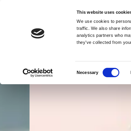
This website uses cookie
We use cookies to personal
traffic. We also share info
Home
Car Body Repairs
Insurance Work
analytics partners who may
they’ve collected from your
Consent
Necessary
Selection